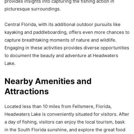
provides insights into capturing the fishing action in
picturesque surroundings.
Central Florida, with its additional outdoor pursuits like
kayaking and paddleboarding, offers even more chances to
capture breathtaking moments of nature and wildlife.
Engaging in these activities provides diverse opportunities
to document the beauty and adventure at Headwaters
Lake.
Nearby Amenities and
Attractions
Located less than 10 miles from Fellsmere, Florida,
Headwaters Lake is conveniently situated for visitors. After
a day of fishing, visitors can enjoy the local tourism, bask
in the South Florida sunshine, and explore the great food