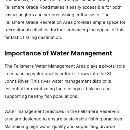
Fellsmere Grade Road makes it easily accessible for both
casual anglers and serious fishing enthusiasts. The
Fellsmere Grade Recreation Area provides ample space for
recreational activities, further enhancing the appeal of this
fantastic fishing destination.
Importance of Water Management
The Fellsmere Water Management Area plays a pivotal role
in enhancing water quality before it flows into the St.
Johns River. This river water management district is
essential for maintaining the ecological balance and
supporting healthy fish populations.
Water management practices in the Fellsmere Reservoir
area are designed to ensure sustainable fishing practices.
Maintaining high water quality and supporting diverse