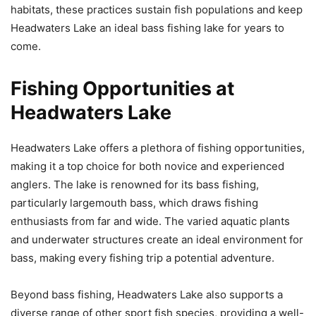
habitats, these practices sustain fish populations and keep
Headwaters Lake an ideal bass fishing lake for years to
come.
Fishing Opportunities at
Headwaters Lake
Headwaters Lake offers a plethora of fishing opportunities,
making it a top choice for both novice and experienced
anglers. The lake is renowned for its bass fishing,
particularly largemouth bass, which draws fishing
enthusiasts from far and wide. The varied aquatic plants
and underwater structures create an ideal environment for
bass, making every fishing trip a potential adventure.
Beyond bass fishing, Headwaters Lake also supports a
diverse range of other sport fish species, providing a well-