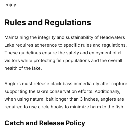
enjoy.
Rules and Regulations
Maintaining the integrity and sustainability of Headwaters
Lake requires adherence to specific rules and regulations.
These guidelines ensure the safety and enjoyment of all
visitors while protecting fish populations and the overall
health of the lake.
Anglers must release black bass immediately after capture,
supporting the lake’s conservation efforts. Additionally,
when using natural bait longer than 3 inches, anglers are
required to use circle hooks to minimize harm to the fish.
Catch and Release Policy