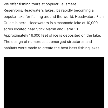
We offer fishing tours at popular Fellsmere
Reservoirs/Headwaters lakes. It’s rapidly becoming a
popular lake for fishing around the world. Headwaters Fish
Guide is here. Headwaters is a manmade lake at 10,000
acres located near Stick Marsh and Farm 13.
Approximately 16,000 feet of ice is deposited on the lake.
The design of numerous submerged structures and
habitats were made to create the best bass fishing lakes.