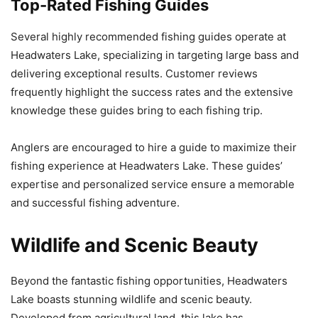
Top-Rated Fishing Guides
Several highly recommended fishing guides operate at
Headwaters Lake, specializing in targeting large bass and
delivering exceptional results. Customer reviews
frequently highlight the success rates and the extensive
knowledge these guides bring to each fishing trip.
Anglers are encouraged to hire a guide to maximize their
fishing experience at Headwaters Lake. These guides’
expertise and personalized service ensure a memorable
and successful fishing adventure.
Wildlife and Scenic Beauty
Beyond the fantastic fishing opportunities, Headwaters
Lake boasts stunning wildlife and scenic beauty.
Developed from agricultural land, this lake has