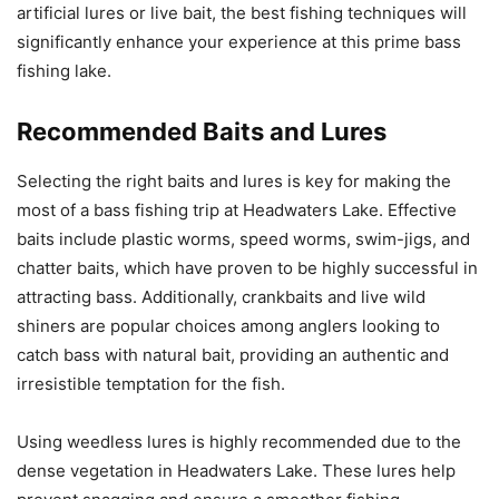
artificial lures or live bait, the best fishing techniques will
significantly enhance your experience at this prime bass
fishing lake.
Recommended Baits and Lures
Selecting the right baits and lures is key for making the
most of a bass fishing trip at Headwaters Lake. Effective
baits include plastic worms, speed worms, swim-jigs, and
chatter baits, which have proven to be highly successful in
attracting bass. Additionally, crankbaits and live wild
shiners are popular choices among anglers looking to
catch bass with natural bait, providing an authentic and
irresistible temptation for the fish.
Using weedless lures is highly recommended due to the
dense vegetation in Headwaters Lake. These lures help