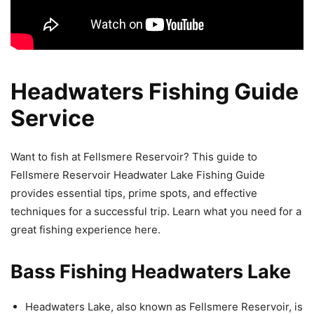
Headwaters Fishing Guide
Service
Want to fish at Fellsmere Reservoir? This guide to
Fellsmere Reservoir Headwater Lake Fishing Guide
provides essential tips, prime spots, and effective
techniques for a successful trip. Learn what you need for a
great fishing experience here.
Bass Fishing Headwaters Lake
Headwaters Lake, also known as Fellsmere Reservoir, is