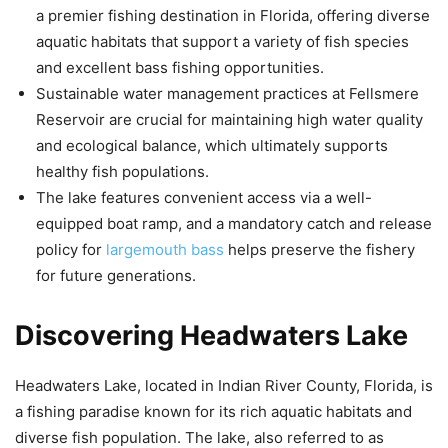
a premier fishing destination in Florida, offering diverse
aquatic habitats that support a variety of fish species
and excellent bass fishing opportunities.
Sustainable water management practices at Fellsmere
Reservoir are crucial for maintaining high water quality
and ecological balance, which ultimately supports
healthy fish populations.
The lake features convenient access via a well-
equipped boat ramp, and a mandatory catch and release
policy for
largemouth bass
helps preserve the fishery
for future generations.
Discovering Headwaters Lake
Headwaters Lake, located in Indian River County, Florida, is
a fishing paradise known for its rich aquatic habitats and
diverse fish population. The lake, also referred to as