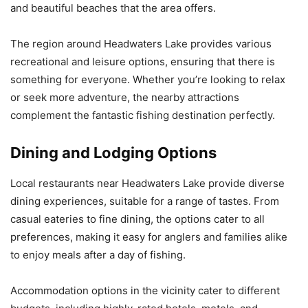
and beautiful beaches that the area offers.
The region around Headwaters Lake provides various
recreational and leisure options, ensuring that there is
something for everyone. Whether you’re looking to relax
or seek more adventure, the nearby attractions
complement the fantastic fishing destination perfectly.
Dining and Lodging Options
Local restaurants near Headwaters Lake provide diverse
dining experiences, suitable for a range of tastes. From
casual eateries to fine dining, the options cater to all
preferences, making it easy for anglers and families alike
to enjoy meals after a day of fishing.
Accommodation options in the vicinity cater to different