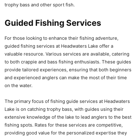
trophy bass and other sport fish.
Guided Fishing Services
For those looking to enhance their fishing adventure,
guided fishing services at Headwaters Lake offer a
valuable resource. Various services are available, catering
to both crappie and bass fishing enthusiasts. These guides
provide tailored experiences, ensuring that both beginners
and experienced anglers can make the most of their time
on the water.
The primary focus of fishing guide services at Headwaters
Lake is on catching trophy bass, with guides using their
extensive knowledge of the lake to lead anglers to the best
fishing spots. Rates for these services are competitive,
providing good value for the personalized expertise they