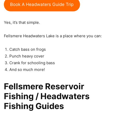
Book A Headwaters Guide Trip
Yes, it’s that simple.
Fellsmere Headwaters Lake is a place where you can:
Catch bass on frogs
Punch heavy cover
Crank for schooling bass
And so much more!
Fellsmere Reservoir
Fishing / Headwaters
Fishing Guides