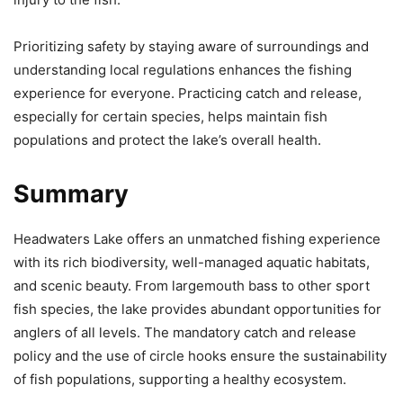
Prioritizing safety by staying aware of surroundings and
understanding local regulations enhances the fishing
experience for everyone. Practicing catch and release,
especially for certain species, helps maintain fish
populations and protect the lake’s overall health.
Summary
Headwaters Lake offers an unmatched fishing experience
with its rich biodiversity, well-managed aquatic habitats,
and scenic beauty. From largemouth bass to other sport
fish species, the lake provides abundant opportunities for
anglers of all levels. The mandatory catch and release
policy and the use of circle hooks ensure the sustainability
of fish populations, supporting a healthy ecosystem.