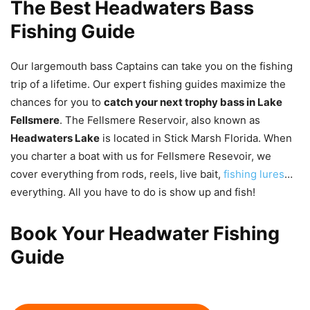
The Best Headwaters Bass
Fishing Guide
Our largemouth bass Captains can take you on the fishing
trip of a lifetime. Our expert fishing guides maximize the
chances for you to
catch your next trophy bass in Lake
Fellsmere
. The Fellsmere Reservoir, also known as
Headwaters Lake
is located in Stick Marsh Florida. When
you charter a boat with us for Fellsmere Resevoir, we
cover everything from rods, reels, live bait,
fishing lures
…
everything. All you have to do is show up and fish!
Book Your Headwater Fishing
Guide