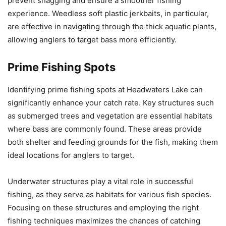
prevent snagging and ensure a smoother fishing
experience. Weedless soft plastic jerkbaits, in particular,
are effective in navigating through the thick aquatic plants,
allowing anglers to target bass more efficiently.
Prime Fishing Spots
Identifying prime fishing spots at Headwaters Lake can
significantly enhance your catch rate. Key structures such
as submerged trees and vegetation are essential habitats
where bass are commonly found. These areas provide
both shelter and feeding grounds for the fish, making them
ideal locations for anglers to target.
Underwater structures play a vital role in successful
fishing, as they serve as habitats for various fish species.
Focusing on these structures and employing the right
fishing techniques maximizes the chances of catching