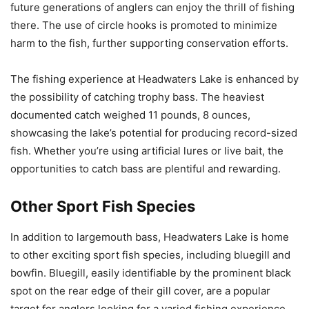
future generations of anglers can enjoy the thrill of fishing
there. The use of circle hooks is promoted to minimize
harm to the fish, further supporting conservation efforts.
The fishing experience at Headwaters Lake is enhanced by
the possibility of catching trophy bass. The heaviest
documented catch weighed 11 pounds, 8 ounces,
showcasing the lake’s potential for producing record-sized
fish. Whether you’re using artificial lures or live bait, the
opportunities to catch bass are plentiful and rewarding.
Other Sport Fish Species
In addition to largemouth bass, Headwaters Lake is home
to other exciting sport fish species, including bluegill and
bowfin. Bluegill, easily identifiable by the prominent black
spot on the rear edge of their gill cover, are a popular
target for anglers looking for a varied fishing experience.