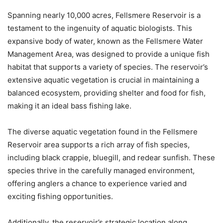
Spanning nearly 10,000 acres, Fellsmere Reservoir is a
testament to the ingenuity of aquatic biologists. This
expansive body of water, known as the Fellsmere Water
Management Area, was designed to provide a unique fish
habitat that supports a variety of species. The reservoir’s
extensive aquatic vegetation is crucial in maintaining a
balanced ecosystem, providing shelter and food for fish,
making it an ideal bass fishing lake.
The diverse aquatic vegetation found in the Fellsmere
Reservoir area supports a rich array of fish species,
including black crappie, bluegill, and redear sunfish. These
species thrive in the carefully managed environment,
offering anglers a chance to experience varied and
exciting fishing opportunities.
Additionally, the reservoir’s strategic location along