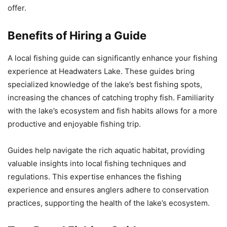
offer.
Benefits of Hiring a Guide
A local fishing guide can significantly enhance your fishing
experience at Headwaters Lake. These guides bring
specialized knowledge of the lake’s best fishing spots,
increasing the chances of catching trophy fish. Familiarity
with the lake’s ecosystem and fish habits allows for a more
productive and enjoyable fishing trip.
Guides help navigate the rich aquatic habitat, providing
valuable insights into local fishing techniques and
regulations. This expertise enhances the fishing
experience and ensures anglers adhere to conservation
practices, supporting the health of the lake’s ecosystem.