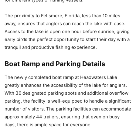
The proximity to Fellsmere, Florida, less than 10 miles
away, ensures that anglers can reach the lake with ease.
Access to the lake is open one hour before sunrise, giving
early birds the perfect opportunity to start their day with a
tranquil and productive fishing experience.
Boat Ramp and Parking Details
The newly completed boat ramp at Headwaters Lake
greatly enhances the accessibility of the lake for anglers.
With 36 designated parking spots and additional overflow
parking, the facility is well-equipped to handle a significant
number of visitors. The parking facilities can accommodate
approximately 44 trailers, ensuring that even on busy
days, there is ample space for everyone.