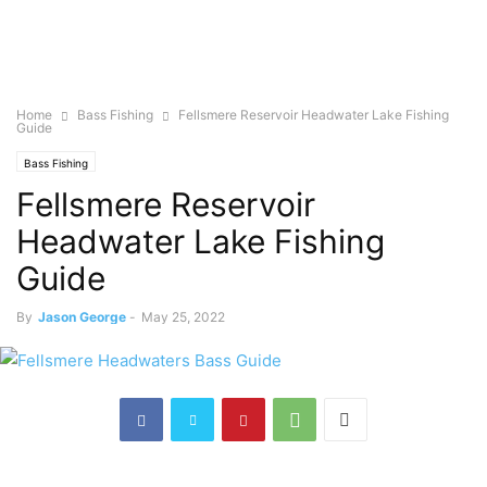
Home
Bass Fishing
Fellsmere Reservoir Headwater Lake Fishing
Guide
Bass Fishing
Fellsmere Reservoir
Headwater Lake Fishing
Guide
By
Jason George
-
May 25, 2022