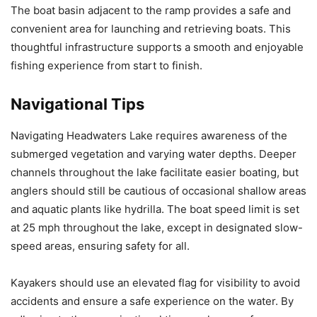
The boat basin adjacent to the ramp provides a safe and
convenient area for launching and retrieving boats. This
thoughtful infrastructure supports a smooth and enjoyable
fishing experience from start to finish.
Navigational Tips
Navigating Headwaters Lake requires awareness of the
submerged vegetation and varying water depths. Deeper
channels throughout the lake facilitate easier boating, but
anglers should still be cautious of occasional shallow areas
and aquatic plants like hydrilla. The boat speed limit is set
at 25 mph throughout the lake, except in designated slow-
speed areas, ensuring safety for all.
Kayakers should use an elevated flag for visibility to avoid
accidents and ensure a safe experience on the water. By