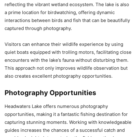
reflecting the vibrant wetland ecosystem. The lake is also
a prime location for birdwatching, offering dynamic
interactions between birds and fish that can be beautifully
captured through photography.
Visitors can enhance their wildlife experience by using
quiet boats equipped with trolling motors, facilitating close
encounters with the lake’s fauna without disturbing them.
This approach not only improves wildlife observation but
also creates excellent photography opportunities.
Photography Opportunities
Headwaters Lake offers numerous photography
opportunities, making it a fantastic fishing destination for
capturing stunning moments. Working with knowledgeable
guides increases the chances of a successful catch and