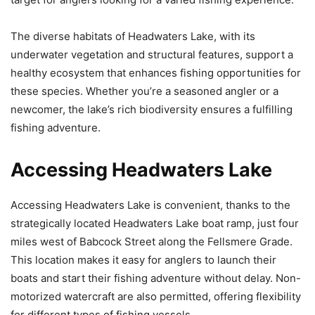
The diverse habitats of Headwaters Lake, with its
underwater vegetation and structural features, support a
healthy ecosystem that enhances fishing opportunities for
these species. Whether you’re a seasoned angler or a
newcomer, the lake’s rich biodiversity ensures a fulfilling
fishing adventure.
Accessing Headwaters Lake
Accessing Headwaters Lake is convenient, thanks to the
strategically located Headwaters Lake boat ramp, just four
miles west of Babcock Street along the Fellsmere Grade.
This location makes it easy for anglers to launch their
boats and start their fishing adventure without delay. Non-
motorized watercraft are also permitted, offering flexibility
for different types of fishing vessels.