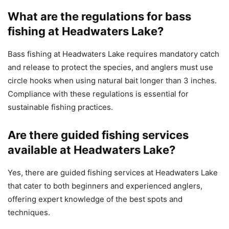
What are the regulations for bass
fishing at Headwaters Lake?
Bass fishing at Headwaters Lake requires mandatory catch
and release to protect the species, and anglers must use
circle hooks when using natural bait longer than 3 inches.
Compliance with these regulations is essential for
sustainable fishing practices.
Are there guided fishing services
available at Headwaters Lake?
Yes, there are guided fishing services at Headwaters Lake
that cater to both beginners and experienced anglers,
offering expert knowledge of the best spots and
techniques.