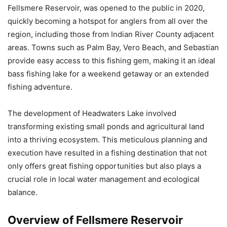
Fellsmere Reservoir, was opened to the public in 2020,
quickly becoming a hotspot for anglers from all over the
region, including those from Indian River County adjacent
areas. Towns such as Palm Bay, Vero Beach, and Sebastian
provide easy access to this fishing gem, making it an ideal
bass fishing lake for a weekend getaway or an extended
fishing adventure.
The development of Headwaters Lake involved
transforming existing small ponds and agricultural land
into a thriving ecosystem. This meticulous planning and
execution have resulted in a fishing destination that not
only offers great fishing opportunities but also plays a
crucial role in local water management and ecological
balance.
Overview of Fellsmere Reservoir