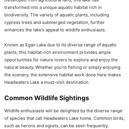
transformed into a unique aquatic habitat rich in
biodiversity. The variety of aquatic plants, including
cypress trees and submerged vegetation, further
enhances the lake’s appeal to wildlife enthusiasts.
Known as Egan Lake due to its diverse range of aquatic
plants, this habitat-rich environment provides ample
opportunities for nature lovers to explore and enjoy the
natural beauty. Whether you’re fishing or simply enjoying
the scenery, the extensive habitat work done here makes
Headwaters Lake a must-visit destination.
Common Wildlife Sightings
Wildlife enthusiasts will be delighted by the diverse range
of species that call Headwaters Lake home. Common birds,
such as herons and egrets, can be seen frequently,