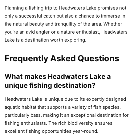
Planning a fishing trip to Headwaters Lake promises not
only a successful catch but also a chance to immerse in
the natural beauty and tranquility of the area. Whether
you’re an avid angler or a nature enthusiast, Headwaters
Lake is a destination worth exploring.
Frequently Asked Questions
What makes Headwaters Lake a
unique fishing destination?
Headwaters Lake is unique due to its expertly designed
aquatic habitat that supports a variety of fish species,
particularly bass, making it an exceptional destination for
fishing enthusiasts. The rich biodiversity ensures
excellent fishing opportunities year-round.