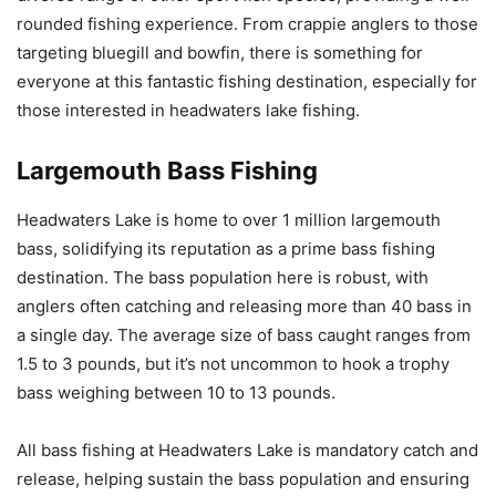
rounded fishing experience. From crappie anglers to those
targeting bluegill and bowfin, there is something for
everyone at this fantastic fishing destination, especially for
those interested in headwaters lake fishing.
Largemouth Bass Fishing
Headwaters Lake is home to over 1 million largemouth
bass, solidifying its reputation as a prime bass fishing
destination. The bass population here is robust, with
anglers often catching and releasing more than 40 bass in
a single day. The average size of bass caught ranges from
1.5 to 3 pounds, but it’s not uncommon to hook a trophy
bass weighing between 10 to 13 pounds.
All bass fishing at Headwaters Lake is mandatory catch and
release, helping sustain the bass population and ensuring