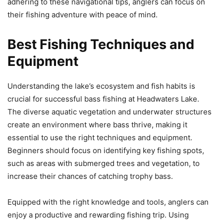
adhering to these navigational tips, anglers can focus on
their fishing adventure with peace of mind.
Best Fishing Techniques and
Equipment
Understanding the lake’s ecosystem and fish habits is
crucial for successful bass fishing at Headwaters Lake.
The diverse aquatic vegetation and underwater structures
create an environment where bass thrive, making it
essential to use the right techniques and equipment.
Beginners should focus on identifying key fishing spots,
such as areas with submerged trees and vegetation, to
increase their chances of catching trophy bass.
Equipped with the right knowledge and tools, anglers can
enjoy a productive and rewarding fishing trip. Using