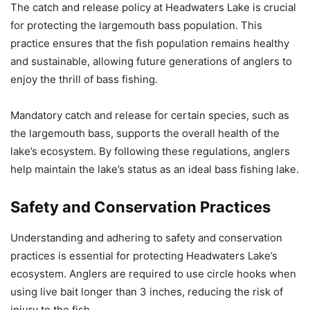
The catch and release policy at Headwaters Lake is crucial
for protecting the largemouth bass population. This
practice ensures that the fish population remains healthy
and sustainable, allowing future generations of anglers to
enjoy the thrill of bass fishing.
Mandatory catch and release for certain species, such as
the largemouth bass, supports the overall health of the
lake’s ecosystem. By following these regulations, anglers
help maintain the lake’s status as an ideal bass fishing lake.
Safety and Conservation Practices
Understanding and adhering to safety and conservation
practices is essential for protecting Headwaters Lake’s
ecosystem. Anglers are required to use circle hooks when
using live bait longer than 3 inches, reducing the risk of
injury to the fish.