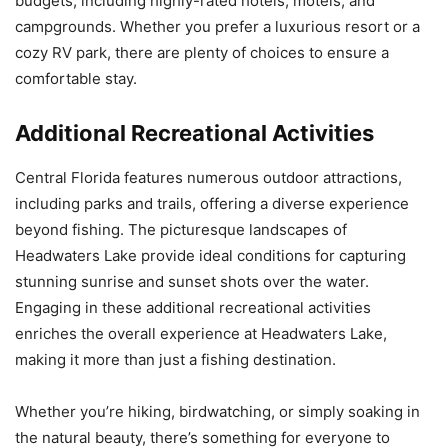
budgets, including highly-rated hotels, motels, and
campgrounds. Whether you prefer a luxurious resort or a
cozy RV park, there are plenty of choices to ensure a
comfortable stay.
Additional Recreational Activities
Central Florida features numerous outdoor attractions,
including parks and trails, offering a diverse experience
beyond fishing. The picturesque landscapes of
Headwaters Lake provide ideal conditions for capturing
stunning sunrise and sunset shots over the water.
Engaging in these additional recreational activities
enriches the overall experience at Headwaters Lake,
making it more than just a fishing destination.
Whether you’re hiking, birdwatching, or simply soaking in
the natural beauty, there’s something for everyone to