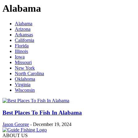
Alabama
Alabama
Arizona
Arkansas
California
Florida
Illinois
Iowa
Missouri
New York
North Carolina
Oklahoma
Virginia
Wisconsin
Best Places To Fish In Alabama
Jason George
-
December 19, 2024
ABOUT US