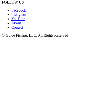
FOLLOW US
Facebook
Instagram
YouTube
About
Contact
© Guide Fishing, LLC. All Rights Reserved