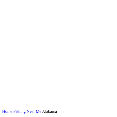
Home
Fishing Near Me
Alabama