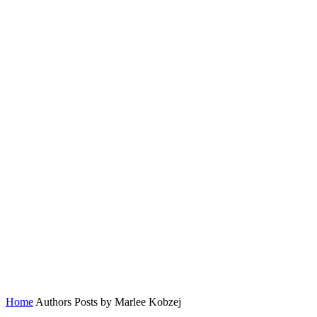
Home
Authors
Posts by Marlee Kobzej