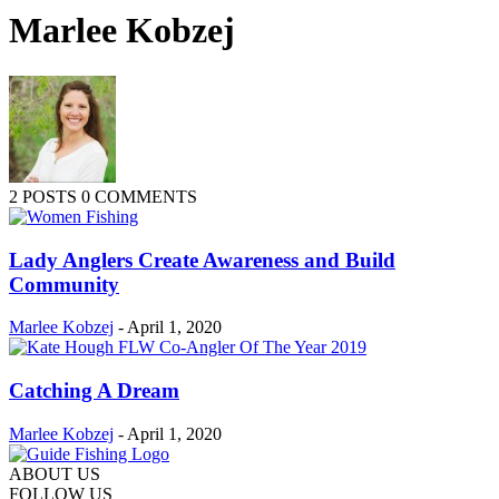
Marlee Kobzej
2 POSTS
0 COMMENTS
Lady Anglers Create Awareness and Build
Community
Marlee Kobzej
-
April 1, 2020
Catching A Dream
Marlee Kobzej
-
April 1, 2020
ABOUT US
FOLLOW US