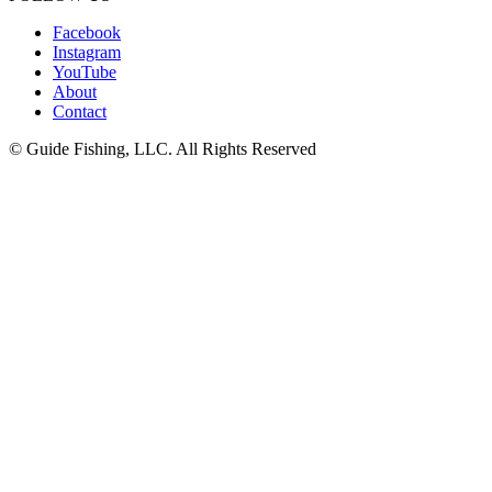
Facebook
Instagram
YouTube
About
Contact
© Guide Fishing, LLC. All Rights Reserved