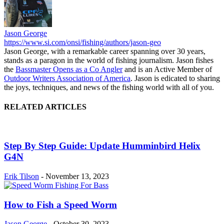
Jason George
https://www.si.com/onsi/fishing/authors/jason-geo
Jason George, with a remarkable career spanning over 30 years,
stands as a paragon in the world of fishing journalism. Jason fishes
the
Bassmaster Opens as a Co Angler
and is an Active Member of
Outdoor Writers Association of America
. Jason is edicated to sharing
the joys, techniques, and news of the fishing world with all of you.
RELATED ARTICLES
Step By Step Guide: Update Humminbird Helix
G4N
Erik Tilson
-
November 13, 2023
How to Fish a Speed Worm
Jason George
-
October 30, 2023