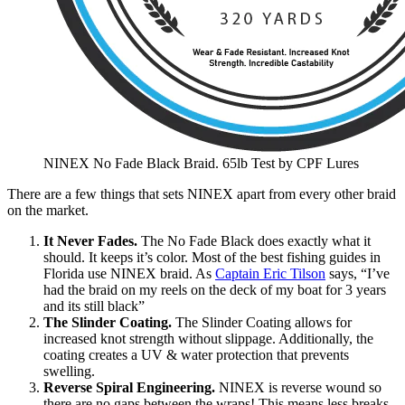
NINEX No Fade Black Braid. 65lb Test by CPF Lures
There are a few things that sets NINEX apart from every other braid
on the market.
It Never Fades.
The No Fade Black does exactly what it
should. It keeps it’s color. Most of the best fishing guides in
Florida use NINEX braid. As
Captain Eric Tilson
says, “I’ve
had the braid on my reels on the deck of my boat for 3 years
and its still black”
The Slinder Coating.
The Slinder Coating allows for
increased knot strength without slippage. Additionally, the
coating creates a UV & water protection that prevents
swelling.
Reverse Spiral Engineering.
NINEX is reverse wound so
there are no gaps between the wraps! This means less breaks,