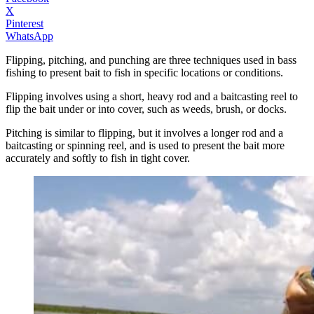
X
Pinterest
WhatsApp
Flipping, pitching, and punching are three techniques used in bass
fishing to present bait to fish in specific locations or conditions.
Flipping involves using a short, heavy rod and a baitcasting reel to
flip the bait under or into cover, such as weeds, brush, or docks.
Pitching is similar to flipping, but it involves a longer rod and a
baitcasting or spinning reel, and is used to present the bait more
accurately and softly to fish in tight cover.