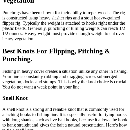
Vegetation
Punchrigs have been shown for their ability to repel weeds. The rig
is constructed using heavy slasher rigs and a stout heavy-grained
flipper rig. Typically the weight is attached to hooks right under the
plastic beads. Generally, punching or turning weights can reach 1/2-
1/2 ounces. Heavy weight must provide enough weight to cut over
heavy vegetation.
Best Knots For Flipping, Pitching &
Punching.
Fishing in heavy cover creates a situation unlike any other in fishing.
Your line is constantly rubbing and dragging across submerged
vegetation, docks and stumps. This is why the knot choice is crucial.
You do not want a weak point in your line.
Snell Knot
A snell knot is a strong and reliable knot that is commonly used for
attaching hooks to fishing line. It is especially useful for tying hooks
with long shanks, such as live bait hooks, because it allows the hook
to hang straight and gives the bait a natural presentation. Here’s how