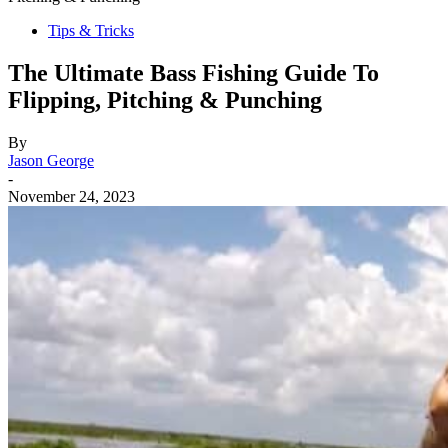
Tips & Tricks
The Ultimate Bass Fishing Guide To
Flipping, Pitching & Punching
By
Jason George
-
November 24, 2023