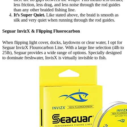
less friction, less drag, and less noise through the rod guides
than any other braided fishing line.
It’s Super Quiet.
Like stated above, the braid is smooth as
silk and very quiet when running through the rod guides.
Seguar InvizX & Flipping Fluorocarbon
When flipping light cover, docks, laydowns or clear water, I opt for
Seguar InvizX Flourocarbon Line. With a large line selection (4lb to
25lb), Seguar provides a wide range of options. Specially designed
to dominate freshwater, InvisX is virtually invisible to fish.