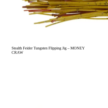
Stealth Feider Tungsten Flipping Jig – MONEY
CRAW