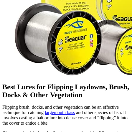
Best Lures for Flipping Laydowns, Brush,
Docks & Other Vegetation
Flipping brush, docks, and other vegetation can be an effective
technique for catching
largemouth bass
and other species of fish. It
involves casting a bait or lure into dense cover and “flipping” it into
the cover to entice a bite.