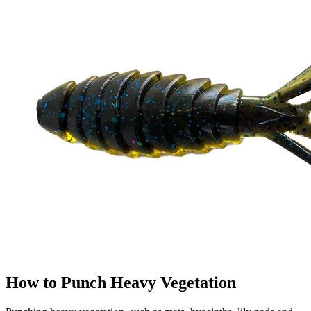
How to Punch Heavy Vegetation