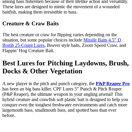
among bass fishermen because of their lifelike action and versatility.
These lures are designed to mimic the movement of a wounded
baitfish, making them irresistible to bass.
Creature & Craw Baits
The best creature or craw for flipping varies depending on the
situation, but some popular choices include
Missile Baits 4.5” D
Bomb 25-Count Lures
, Beaver style baits, Zoom Speed Craw, and
Flappin’ Hog Creature Bait.
Best Lures for Pitching Laydowns, Brush,
Docks & Other Vegetation
A new player in the pitch and punch category, the
P&P Reaper Pro
has been an big bass killer. CPF Lures 5″ Punch & Pitch Reaper
(P&P Reaper), the ultimate weapon in your angling arsenal! This
hybrid creature and crawfish soft plastic bait is designed to help you
conquer even the toughest freshwater environments and catch more
largemouth bass, smallmouth bass, and spotted bass than ever
before.