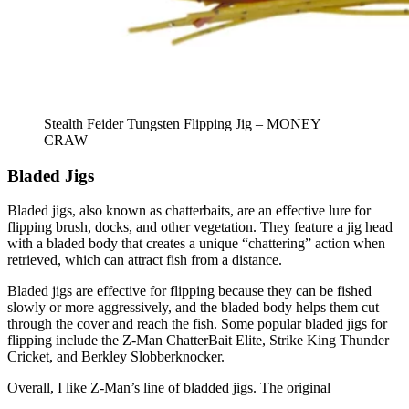
Stealth Feider Tungsten Flipping Jig – MONEY
CRAW
Bladed Jigs
Bladed jigs, also known as chatterbaits, are an effective lure for
flipping brush, docks, and other vegetation. They feature a jig head
with a bladed body that creates a unique “chattering” action when
retrieved, which can attract fish from a distance.
Bladed jigs are effective for flipping because they can be fished
slowly or more aggressively, and the bladed body helps them cut
through the cover and reach the fish. Some popular bladed jigs for
flipping include the Z-Man ChatterBait Elite, Strike King Thunder
Cricket, and Berkley Slobberknocker.
Overall, I like Z-Man’s line of bladded jigs. The original