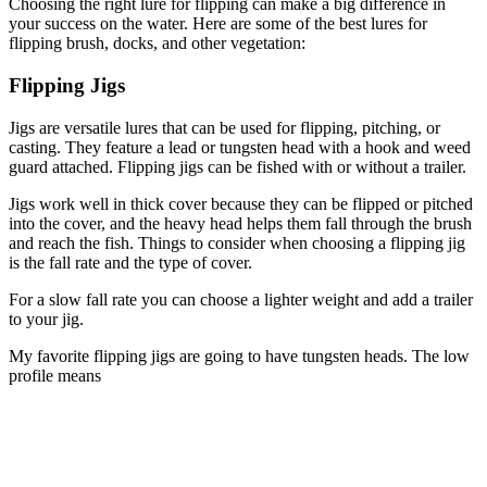
Choosing the right lure for flipping can make a big difference in
your success on the water. Here are some of the best lures for
flipping brush, docks, and other vegetation:
Flipping Jigs
Jigs are versatile lures that can be used for flipping, pitching, or
casting. They feature a lead or tungsten head with a hook and weed
guard attached. Flipping jigs can be fished with or without a trailer.
Jigs work well in thick cover because they can be flipped or pitched
into the cover, and the heavy head helps them fall through the brush
and reach the fish. Things to consider when choosing a flipping jig
is the fall rate and the type of cover.
For a slow fall rate you can choose a lighter weight and add a trailer
to your jig.
My favorite flipping jigs are going to have tungsten heads. The low
profile means