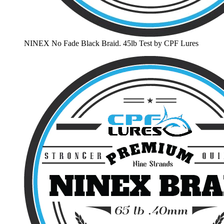
NINEX No Fade Black Braid. 45lb Test by CPF Lures