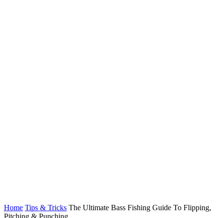
Home
Tips & Tricks
The Ultimate Bass Fishing Guide To Flipping,
Pitching & Punching