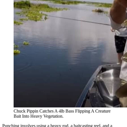
Chuck Pippin Catches A 4lb Bass Flipping A Creature
Bait Into Heavy Vegetation.
Punching involves using a heavy rod, a baitcasting reel, and a