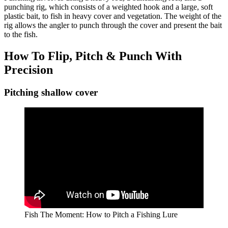
punching rig, which consists of a weighted hook and a large, soft
plastic bait, to fish in heavy cover and vegetation. The weight of the
rig allows the angler to punch through the cover and present the bait
to the fish.
How To Flip, Pitch & Punch With
Precision
Pitching shallow cover
Fish The Moment: How to Pitch a Fishing Lure