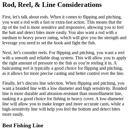
Rod, Reel, & Line Considerations
First, let’s talk about rods. When it comes to flipping and pitching,
you want a rod with a fast or extra-fast action. This means that the
tip of the rod is more sensitive and responsive, allowing you to feel
the bait and detect bites more easily. You also want a rod with a
medium to heavy power rating, which will give you the strength and
leverage you need to set the hook and fight the fish.
Next, let’s consider reels. For flipping and pitching, you want a reel
with a smooth and reliable drag system. This will allow you to apply
the right amount of pressure to the fish as you’re reeling it in. A
baitcasting reel is typically a good choice for flipping and pitching,
as it allows for more precise casting and better control over the line.
Finally, let’s discuss line selection. When flipping and pitching, you
want a braided line with a low diameter and high sensitivity. Braided
line is more durable and abrasion-resistant than monofilament line,
making it a good choice for fishing in heavy cover. A low-diameter
line will allow you to make longer and more accurate casts, while a
high-sensitivity line will help you feel the bottom and detect bites
more easily.
Best Fishing Line