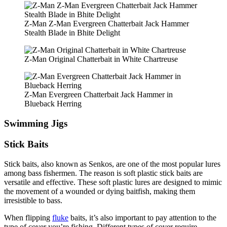
Z-Man Z-Man Evergreen Chatterbait Jack Hammer
Stealth Blade in Bhite Delight
Z-Man Original Chatterbait in White Chartreuse
Z-Man Evergreen Chatterbait Jack Hammer in
Blueback Herring
Swimming Jigs
Stick Baits
Stick baits, also known as Senkos, are one of the most popular lures
among bass fishermen. The reason is soft plastic stick baits are
versatile and effective. These soft plastic lures are designed to mimic
the movement of a wounded or dying baitfish, making them
irresistible to bass.
When flipping
fluke
baits, it’s also important to pay attention to the
type of cover you’re fishing. Different types of cover require