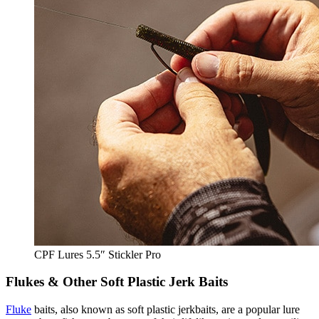
CPF Lures 5.5″ Stickler Pro
Flukes & Other Soft Plastic Jerk Baits
Fluke
baits, also known as soft plastic jerkbaits, are a popular lure