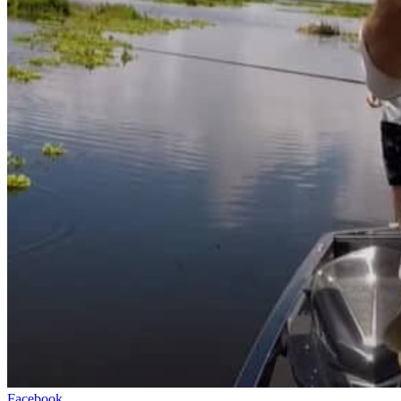
Facebook