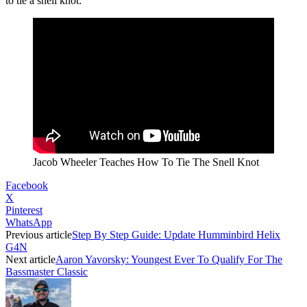
to tie a snell knot:
Jacob Wheeler Teaches How To Tie The Snell Knot
Facebook
X
Pinterest
WhatsApp
Previous article
Step By Step Guide: Update Humminbird Helix
G4N
Next article
Aaron Yavorsky: Youngest Ever To Qualify For The
Bassmaster Classic