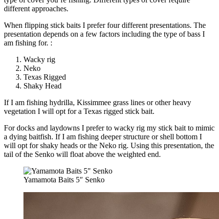
different approaches.
When flipping stick baits I prefer four different presentations. The
presentation depends on a few factors including the type of bass I
am fishing for. :
Wacky rig
Neko
Texas Rigged
Shaky Head
If I am fishing hydrilla, Kissimmee grass lines or other heavy
vegetation I will opt for a Texas rigged stick bait.
For docks and laydowns I prefer to wacky rig my stick bait to mimic
a dying baitfish. If I am fishing deeper structure or shell bottom I
will opt for shaky heads or the Neko rig. Using this presentation, the
tail of the Senko will float above the weighted end.
Yamamota Baits 5″ Senko