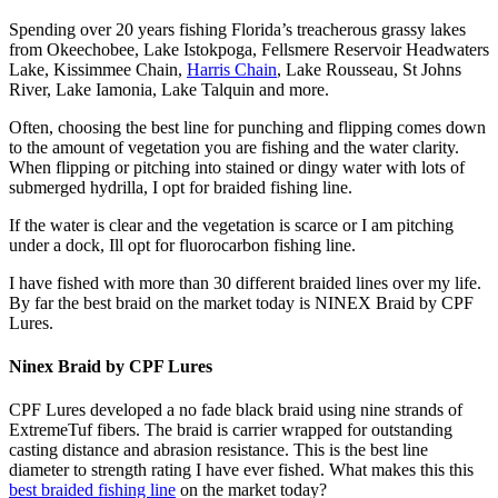
Spending over 20 years fishing Florida’s treacherous grassy lakes
from Okeechobee, Lake Istokpoga, Fellsmere Reservoir Headwaters
Lake, Kissimmee Chain,
Harris Chain
, Lake Rousseau, St Johns
River, Lake Iamonia, Lake Talquin and more.
Often, choosing the best line for punching and flipping comes down
to the amount of vegetation you are fishing and the water clarity.
When flipping or pitching into stained or dingy water with lots of
submerged hydrilla, I opt for braided fishing line.
If the water is clear and the vegetation is scarce or I am pitching
under a dock, Ill opt for fluorocarbon fishing line.
I have fished with more than 30 different braided lines over my life.
By far the best braid on the market today is NINEX Braid by CPF
Lures.
Ninex Braid by CPF Lures
CPF Lures developed a no fade black braid using nine strands of
ExtremeTuf fibers. The braid is carrier wrapped for outstanding
casting distance and abrasion resistance. This is the best line
diameter to strength rating I have ever fished. What makes this this
best braided fishing line
on the market today?