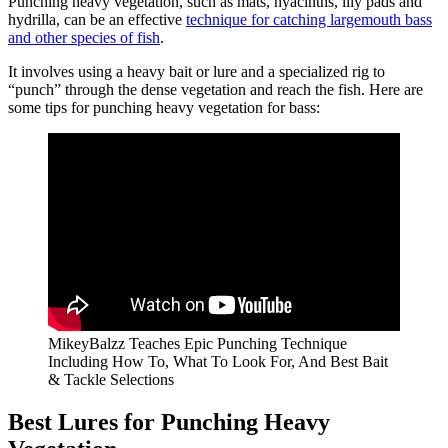
Punching heavy vegetation, such as mats, hyacinths, lily pads and
hydrilla, can be an effective
technique for catching largemouth bass
and other species of fish
.
It involves using a heavy bait or lure and a specialized rig to
“punch” through the dense vegetation and reach the fish. Here are
some tips for punching heavy vegetation for bass:
MikeyBalzz Teaches Epic Punching Technique
Including How To, What To Look For, And Best Bait
& Tackle Selections
Best Lures for Punching Heavy