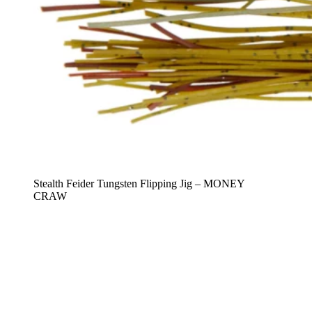
Stealth Feider Tungsten Flipping Jig – MONEY
CRAW