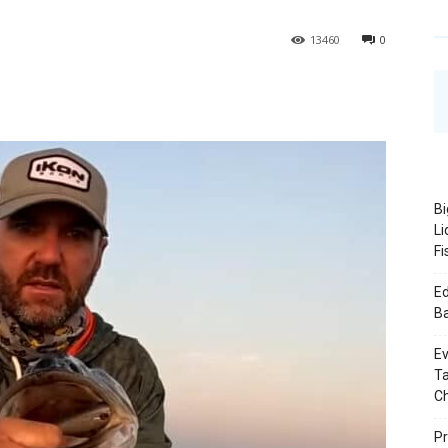
1
3460
0
Bi
Li
Fi
Ed
B
Ev
Ta
C
Pr