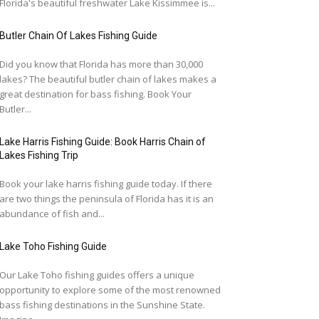
Florida's beautiful freshwater Lake Kissimmee is...
Butler Chain Of Lakes Fishing Guide
Did you know that Florida has more than 30,000
lakes? The beautiful butler chain of lakes makes a
great destination for bass fishing. Book Your
Butler...
Lake Harris Fishing Guide: Book Harris Chain of
Lakes Fishing Trip
Book your lake harris fishing guide today. If there
are two things the peninsula of Florida has it is an
abundance of fish and...
Lake Toho Fishing Guide
Our Lake Toho fishing guides offers a unique
opportunity to explore some of the most renowned
bass fishing destinations in the Sunshine State.