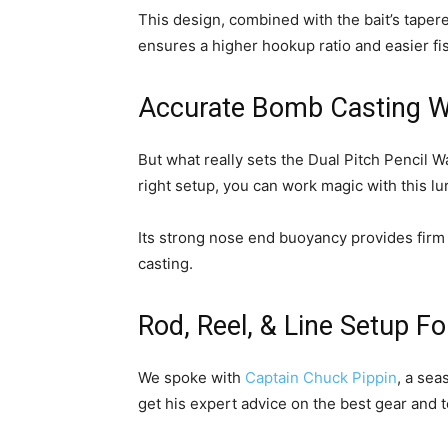
This design, combined with the bait’s tapere
ensures a higher hookup ratio and easier fi
Accurate Bomb Casting W
But what really sets the Dual Pitch Pencil Wal
right setup, you can work magic with this lu
Its strong nose end buoyancy provides firm r
casting.
Rod, Reel, & Line Setup Fo
We spoke with
Captain Chuck Pippin
, a sea
get his expert advice on the best gear and 