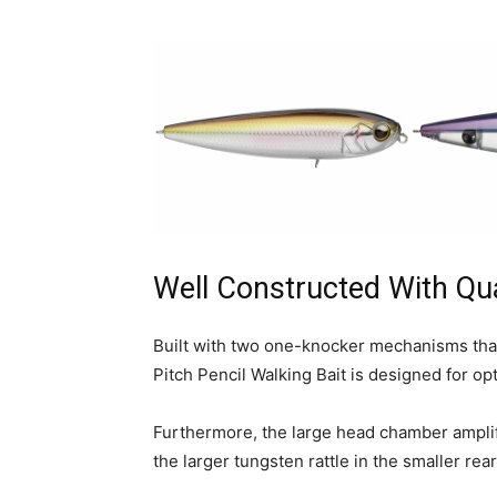
Well Constructed With Qua
Built with two one-knocker mechanisms that
Pitch Pencil Walking Bait is designed for 
Furthermore, the large head chamber amplifi
the larger tungsten rattle in the smaller re