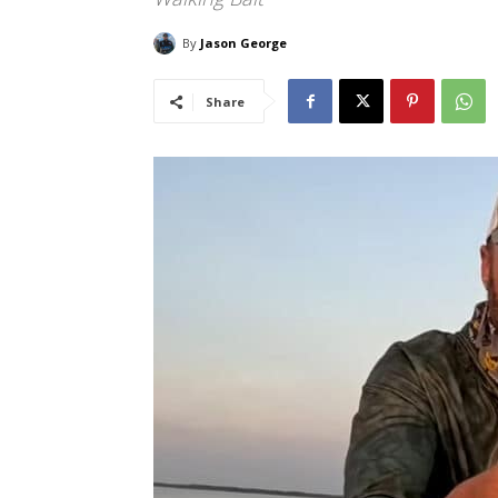
By
Jason George
Share