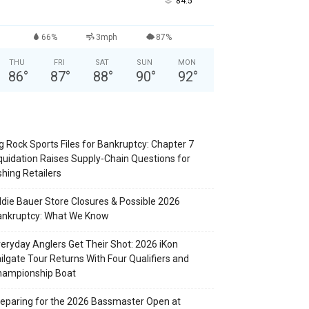
°
84.5
66%
3mph
87%
THU
FRI
SAT
SUN
MON
86
°
87
°
88
°
90
°
92
°
g Rock Sports Files for Bankruptcy: Chapter 7
quidation Raises Supply-Chain Questions for
shing Retailers
die Bauer Store Closures & Possible 2026
ankruptcy: What We Know
eryday Anglers Get Their Shot: 2026 iKon
ilgate Tour Returns With Four Qualifiers and
hampionship Boat
eparing for the 2026 Bassmaster Open at