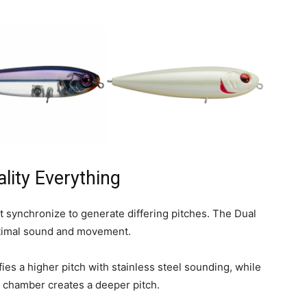
lity Everything
 synchronize to generate differing pitches. The Dual
optimal sound and movement.
es a higher pitch with stainless steel sounding, while
ar chamber creates a deeper pitch.