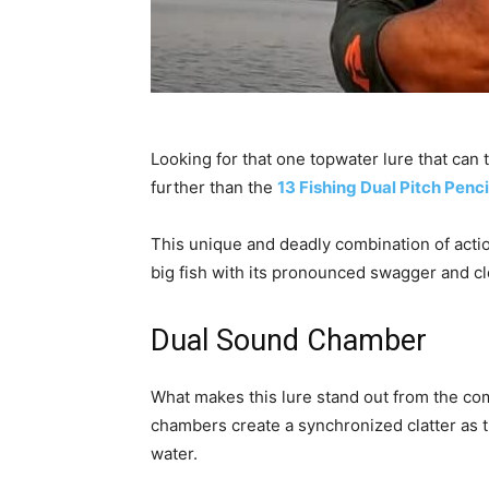
Looking for that one topwater lure that can 
further than the
13 Fishing Dual Pitch Penci
This unique and deadly combination of acti
big fish with its pronounced swagger and cl
Dual Sound Chamber
What makes this lure stand out from the co
chambers create a synchronized clatter as t
water.