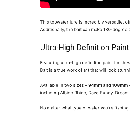
This topwater lure is incredibly versatile, of
Additionally, the bait can make 180-degree t
Ultra-High Definition Pai
Featuring ultra-high definition paint finish
Bait is a true work of art that will look stun
Available in two sizes –
94mm and 108mm
including Albino Rhino, Rave Bunny, Dream G
No matter what type of water you’re fishing i