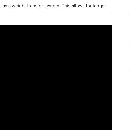
cts as a weight transfer system. This allows for longer