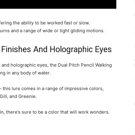
fering the ability to be worked fast or slow.
urns and a range of wide or tight gliding motions.
nt Finishes And Holographic Eyes
es and holographic eyes, the Dual Pitch Pencil Walking
ning in any body of water.
– this lure comes in a range of impressive colors,
ill, and Greenie.
n, there’s sure to be a color that will work wonders.