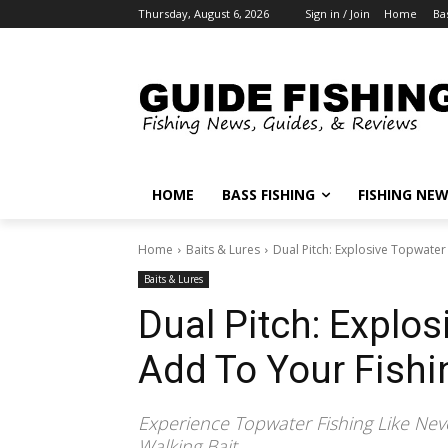
Thursday, August 6, 2026
Sign in / Join
Home
Ba
HOME
BASS FISHING
FISHING NE
Home
Baits & Lures
Dual Pitch: Explosive Topwater
Baits & Lures
Dual Pitch: Explos
Add To Your Fishi
Experience Topwater Fishing Like Neve
Walking Bait