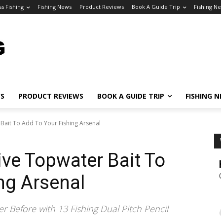
ss Fishing
Fishing News
Product Reviews
Book A Guide Trip
Fishing N
WS
PRODUCT REVIEWS
BOOK A GUIDE TRIP
FISHING 
 Bait To Add To Your Fishing Arsenal
ive Topwater Bait To
ng Arsenal
r Before with 13 Fishing Dual Pitch Pencil