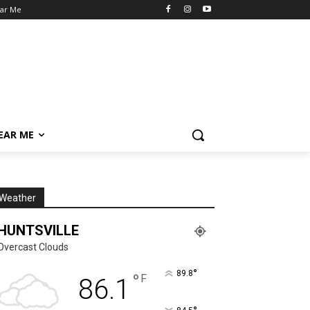
ear Me
NEAR ME
Weather
HUNTSVILLE
Overcast Clouds
°
89.8
°
F
86.1