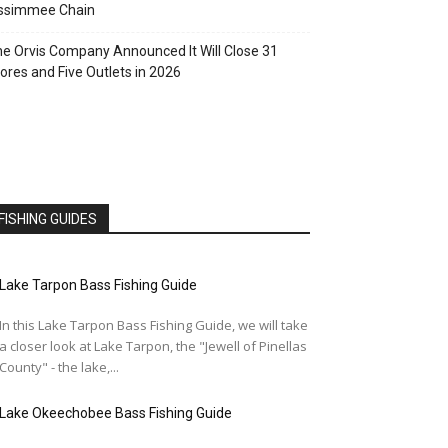
issimmee Chain
e Orvis Company Announced It Will Close 31
ores and Five Outlets in 2026
FISHING GUIDES
Lake Tarpon Bass Fishing Guide
In this Lake Tarpon Bass Fishing Guide, we will take
a closer look at Lake Tarpon, the "Jewell of Pinellas
County" - the lake,...
Lake Okeechobee Bass Fishing Guide