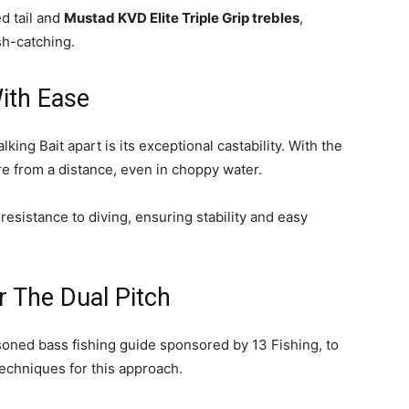
d tail and
Mustad KVD Elite Triple Grip trebles
,
sh-catching.
ith Ease
king Bait apart is its exceptional castability. With the
re from a distance, even in choppy water.
esistance to diving, ensuring stability and easy
r The Dual Pitch
soned bass fishing guide sponsored by 13 Fishing, to
techniques for this approach.