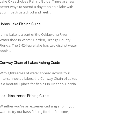
Lake Okeechobee Fishing Guide: There are few
better ways to spend a day than on a lake with
your most trusted rod and reel....
Johns Lake Fishing Guide
Johns Lake is a part of the Ocklawaha River
Watershed in Winter Garden, Orange County
Florida. The 2,424-acre lake has two distinct water
pools...
Conway Chain of Lakes Fishing Guide
With 1,800 acres of water spread across four
interconnected lakes, the Conway Chain of Lakes
is a beautiful place for fishing in Orlando, Florida....
Lake Kissimmee Fishing Guide
Whether you're an experienced angler or if you
want to try out bass fishing for the first time,