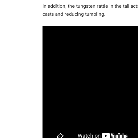
In addition, the tungsten rattle in the tail a
casts and reducing tumbling.