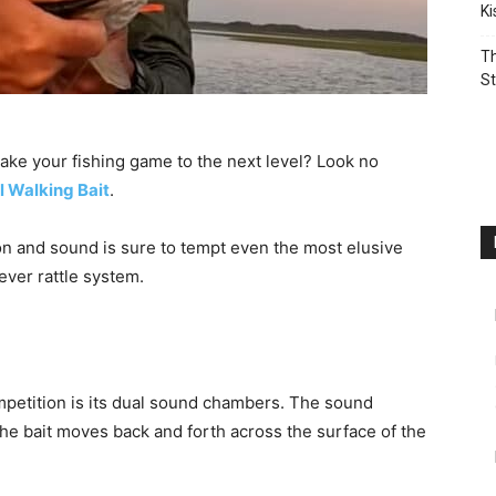
K
Th
St
take your fishing game to the next level? Look no
l Walking Bait
.
on and sound is sure to tempt even the most elusive
ever rattle system.
mpetition is its dual sound chambers. The sound
he bait moves back and forth across the surface of the